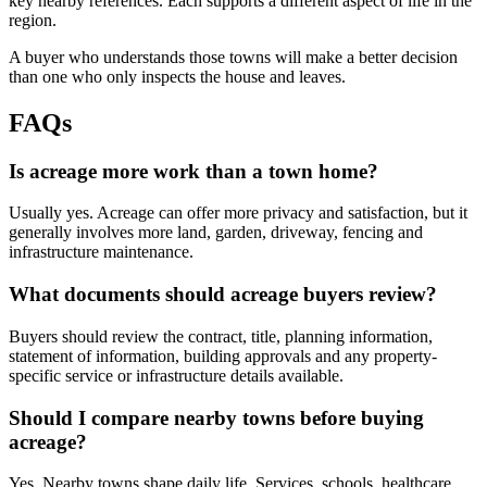
key nearby references. Each supports a different aspect of life in the
region.
A buyer who understands those towns will make a better decision
than one who only inspects the house and leaves.
FAQs
Is acreage more work than a town home?
Usually yes. Acreage can offer more privacy and satisfaction, but it
generally involves more land, garden, driveway, fencing and
infrastructure maintenance.
What documents should acreage buyers review?
Buyers should review the contract, title, planning information,
statement of information, building approvals and any property-
specific service or infrastructure details available.
Should I compare nearby towns before buying
acreage?
Yes. Nearby towns shape daily life. Services, schools, healthcare,