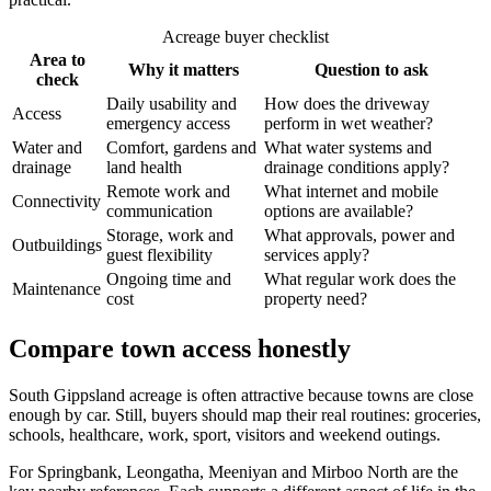
Acreage buyer checklist
Area to
Why it matters
Question to ask
check
Daily usability and
How does the driveway
Access
emergency access
perform in wet weather?
Water and
Comfort, gardens and
What water systems and
drainage
land health
drainage conditions apply?
Remote work and
What internet and mobile
Connectivity
communication
options are available?
Storage, work and
What approvals, power and
Outbuildings
guest flexibility
services apply?
Ongoing time and
What regular work does the
Maintenance
cost
property need?
Compare town access honestly
South Gippsland acreage is often attractive because towns are close
enough by car. Still, buyers should map their real routines: groceries,
schools, healthcare, work, sport, visitors and weekend outings.
For Springbank, Leongatha, Meeniyan and Mirboo North are the