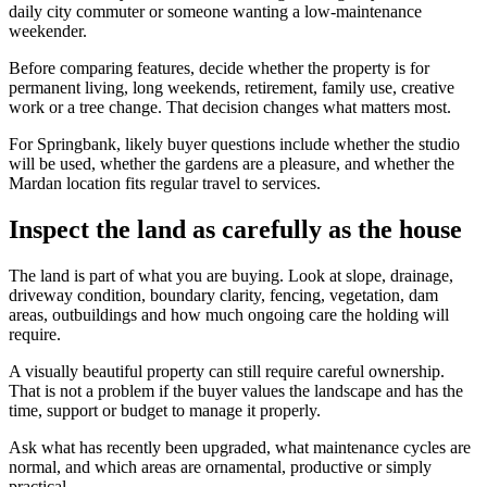
daily city commuter or someone wanting a low-maintenance
weekender.
Before comparing features, decide whether the property is for
permanent living, long weekends, retirement, family use, creative
work or a tree change. That decision changes what matters most.
For Springbank, likely buyer questions include whether the studio
will be used, whether the gardens are a pleasure, and whether the
Mardan location fits regular travel to services.
Inspect the land as carefully as the house
The land is part of what you are buying. Look at slope, drainage,
driveway condition, boundary clarity, fencing, vegetation, dam
areas, outbuildings and how much ongoing care the holding will
require.
A visually beautiful property can still require careful ownership.
That is not a problem if the buyer values the landscape and has the
time, support or budget to manage it properly.
Ask what has recently been upgraded, what maintenance cycles are
normal, and which areas are ornamental, productive or simply
practical.