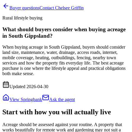
Buyer questions
Contact Chelsee Griffin
Rural lifestyle buying
What should buyers consider when buying acreage
in South Gippsland?
When buying acreage in South Gippsland, buyers should consider
land size, maintenance, water, drainage, access roads, internet,
mobile coverage, heating, outbuildings, fencing, nearby town
services and how the property fits everyday life. The best acreage
purchase is one where the lifestyle appeal and practical obligations
both make sense.
Updated
2026-04-30
View Springbank
Ask the agent
Start with how you will actually live
Acreage should be assessed against your routine. A property that
works beautifully for remote work and gardening may not suit a