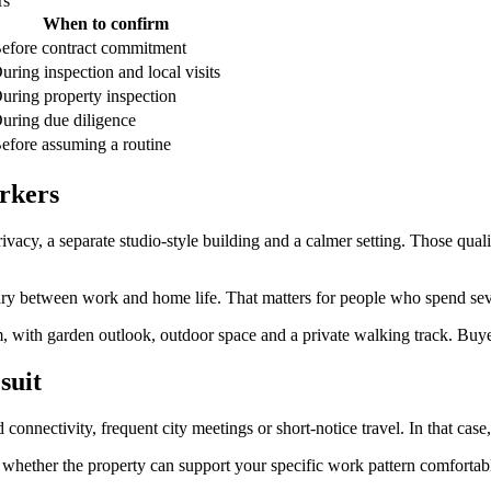
rs
When to confirm
efore contract commitment
uring inspection and local visits
uring property inspection
uring due diligence
efore assuming a routine
rkers
vacy, a separate studio-style building and a calmer setting. Those quali
ndary between work and home life. That matters for people who spend se
, with garden outlook, outdoor space and a private walking track. Buyers
suit
nectivity, frequent city meetings or short-notice travel. In that case
s whether the property can support your specific work pattern comfortabl