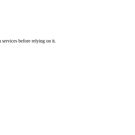
services before relying on it.