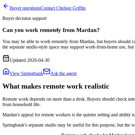
Buyer questions
Contact Chelsee Griffin
Buyer decision support
Can you work remotely from Mardan?
You may be able to work remotely from Mardan, but buyers should confi
the separate studio-style space may support work-from-home use, but 
Updated
2026-04-30
View Springbank
Ask the agent
What makes remote work realistic
Remote work depends on more than a desk. Buyers should check interne
from household life.
Mardan's appeal for remote workers is the quieter setting and ability
Springbank's separate studio may be useful for this purpose, but the 