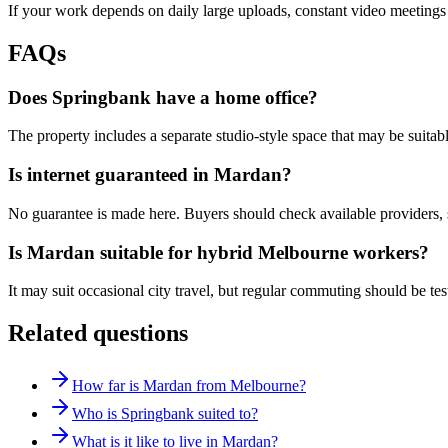
If your work depends on daily large uploads, constant video meetings 
FAQs
Does Springbank have a home office?
The property includes a separate studio-style space that may be suitab
Is internet guaranteed in Mardan?
No guarantee is made here. Buyers should check available providers, 
Is Mardan suitable for hybrid Melbourne workers?
It may suit occasional city travel, but regular commuting should be tes
Related questions
How far is Mardan from Melbourne?
Who is Springbank suited to?
What is it like to live in Mardan?