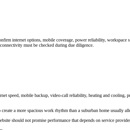
rm internet options, mobile coverage, power reliability, workspace suit
connectivity must be checked during due diligence.
t speed, mobile backup, video-call reliability, heating and cooling, p
 to create a more spacious work rhythm than a suburban home usually al
website should not promise performance that depends on service provide