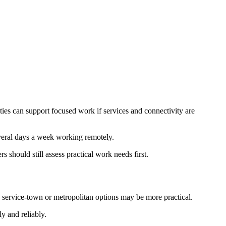
ties can support focused work if services and connectivity are
veral days a week working remotely.
 should still assess practical work needs first.
, service-town or metropolitan options may be more practical.
y and reliably.