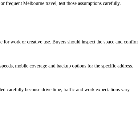
or frequent Melbourne travel, test those assumptions carefully.
le for work or creative use. Buyers should inspect the space and confirm 
speeds, mobile coverage and backup options for the specific address.
ted carefully because drive time, traffic and work expectations vary.