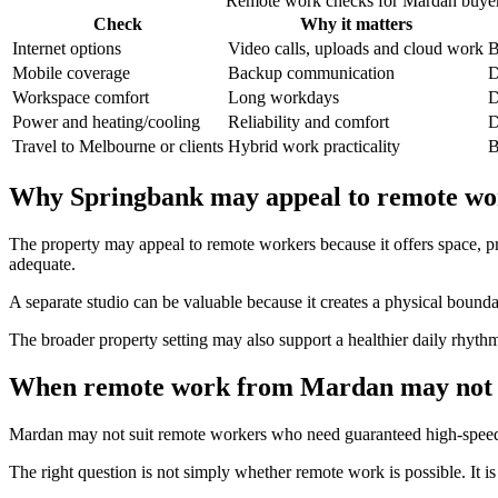
Remote work checks for Mardan buye
Check
Why it matters
Internet options
Video calls, uploads and cloud work
B
Mobile coverage
Backup communication
D
Workspace comfort
Long workdays
D
Power and heating/cooling
Reliability and comfort
D
Travel to Melbourne or clients
Hybrid work practicality
B
Why Springbank may appeal to remote wo
The property may appeal to remote workers because it offers space, pri
adequate.
A separate studio can be valuable because it creates a physical bou
The broader property setting may also support a healthier daily rhythm
When remote work from Mardan may not 
Mardan may not suit remote workers who need guaranteed high-speed con
The right question is not simply whether remote work is possible. It i