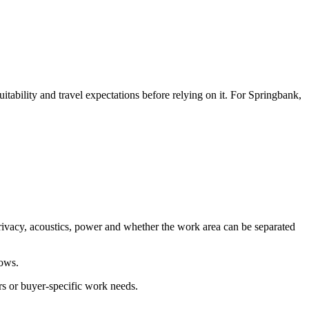
ability and travel expectations before relying on it. For Springbank,
rivacy, acoustics, power and whether the work area can be separated
lows.
rs or buyer-specific work needs.