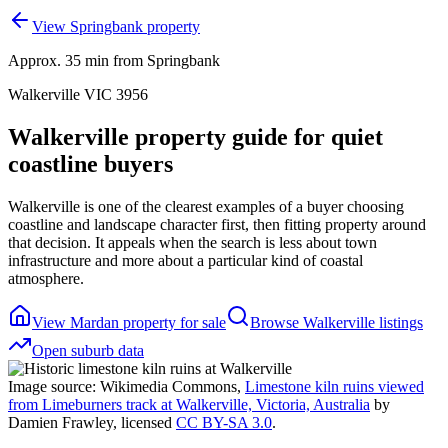
View Springbank property
Approx. 35 min from Springbank
Walkerville VIC 3956
Walkerville property guide for quiet
coastline buyers
Walkerville is one of the clearest examples of a buyer choosing
coastline and landscape character first, then fitting property around
that decision. It appeals when the search is less about town
infrastructure and more about a particular kind of coastal
atmosphere.
View Mardan property for sale
Browse
Walkerville
listings
Open suburb data
Image source: Wikimedia Commons,
Limestone kiln ruins viewed
from Limeburners track at Walkerville, Victoria, Australia
by
Damien Frawley
, licensed
CC BY-SA 3.0
.