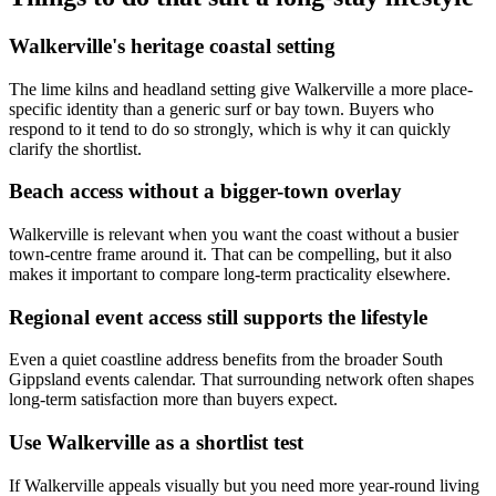
Walkerville's heritage coastal setting
The lime kilns and headland setting give Walkerville a more place-
specific identity than a generic surf or bay town. Buyers who
respond to it tend to do so strongly, which is why it can quickly
clarify the shortlist.
Beach access without a bigger-town overlay
Walkerville is relevant when you want the coast without a busier
town-centre frame around it. That can be compelling, but it also
makes it important to compare long-term practicality elsewhere.
Regional event access still supports the lifestyle
Even a quiet coastline address benefits from the broader South
Gippsland events calendar. That surrounding network often shapes
long-term satisfaction more than buyers expect.
Use Walkerville as a shortlist test
If Walkerville appeals visually but you need more year-round living