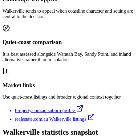
Walkerville tends to appeal when coastline character and setting are
central to the decision.
Quiet-coast comparison
It is best assessed alongside Waratah Bay, Sandy Point, and inland
alternatives rather than in isolation.
Market links
Use quiet-coast listings and broader regional context together.
Property.com.au suburb profile
realestate.com.au Walkerville listings
Walkerville statistics snapshot