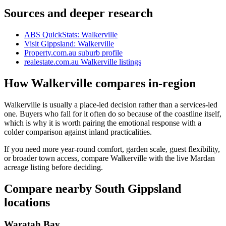
Sources and deeper research
ABS QuickStats: Walkerville
Visit Gippsland: Walkerville
Property.com.au suburb profile
realestate.com.au Walkerville listings
How Walkerville compares in-region
Walkerville is usually a place-led decision rather than a services-led
one. Buyers who fall for it often do so because of the coastline itself,
which is why it is worth pairing the emotional response with a
colder comparison against inland practicalities.
If you need more year-round comfort, garden scale, guest flexibility,
or broader town access, compare Walkerville with the live Mardan
acreage listing before deciding.
Compare nearby South Gippsland
locations
Waratah Bay