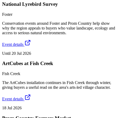
National Lyrebird Survey
Foster
Conservation events around Foster and Prom Country help show
why the region appeals to buyers who value landscape, ecology and
access to serious natural environments.
Event details
Until 20 Jul 2026
ArtCubes at Fish Creek
Fish Creek
The ArtCubes installation continues in Fish Creek through winter,
giving buyers a useful read on the area's arts-led village character.
Event details
18 Jul 2026