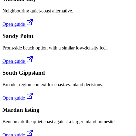
Neighbouring quiet-coast alternative.
Open guide
Sandy Point
Prom-side beach option with a similar low-density feel.
Open guide
South Gippsland
Broader region context for coast-vs-inland decisions.
Open guide
Mardan listing
Benchmark the quiet coast against a larger inland homesite.
Open guide