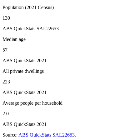
Population (2021 Census)
130
ABS QuickStats SAL22653
Median age
57
ABS QuickStats 2021
All private dwellings
223
ABS QuickStats 2021
Average people per household
2.0
ABS QuickStats 2021
Source:
ABS QuickStats SAL22653
.