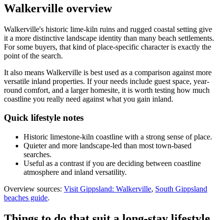
Walkerville
overview
Walkerville's historic lime-kiln ruins and rugged coastal setting give
it a more distinctive landscape identity than many beach settlements.
For some buyers, that kind of place-specific character is exactly the
point of the search.
It also means Walkerville is best used as a comparison against more
versatile inland properties. If your needs include guest space, year-
round comfort, and a larger homesite, it is worth testing how much
coastline you really need against what you gain inland.
Quick lifestyle notes
Historic limestone-kiln coastline with a strong sense of place.
Quieter and more landscape-led than most town-based
searches.
Useful as a contrast if you are deciding between coastline
atmosphere and inland versatility.
Overview sources:
Visit Gippsland: Walkerville
,
South Gippsland
beaches guide
.
Things to do that suit a long-stay lifestyle