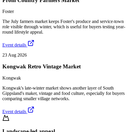
Prom Country Farmers Market
Foster
The July farmers market keeps Foster's produce and service-town
role visible through winter, which is useful for buyers testing year-
round lifestyle appeal.
Event details
23 Aug 2026
Kongwak Retro Vintage Market
Kongwak
Kongwak's late-winter market shows another layer of South
Gippsland's maker, vintage and food culture, especially for buyers
comparing smaller village networks.
Event details
Landscape-led appeal