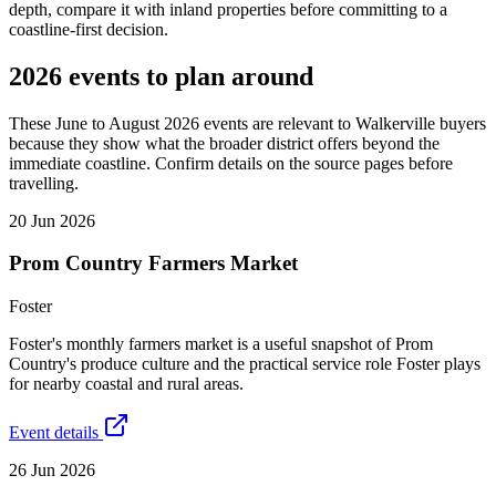
depth, compare it with inland properties before committing to a
coastline-first decision.
2026 events to plan around
These June to August 2026 events are relevant to Walkerville buyers
because they show what the broader district offers beyond the
immediate coastline. Confirm details on the source pages before
travelling.
20 Jun 2026
Prom Country Farmers Market
Foster
Foster's monthly farmers market is a useful snapshot of Prom
Country's produce culture and the practical service role Foster plays
for nearby coastal and rural areas.
Event details
26 Jun 2026